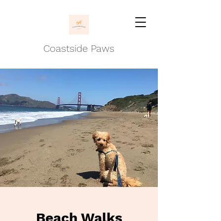
Coastside Paws
Beach Walks