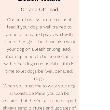
On and Off Lead
Our beach walks can be on or off
lead if your dog is well trained to
come off lead and plays well with
others then great but I can also walk
your dog on a leash or long lead.
Your dog needs to be comfortable
with other dogs and social as this is
time to let dogs be (well behaved)
dogs.
When you trust me to walk your dog
at Coastside Paws, you can be
assured that they’re safe and happy. I
always send pictures and updates of